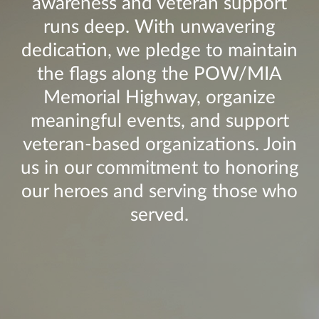
awareness and veteran support
runs deep. With unwavering
dedication, we pledge to maintain
the flags along the POW/MIA
Memorial Highway, organize
meaningful events, and support
veteran-based organizations. Join
us in our commitment to honoring
our heroes and serving those who
served.