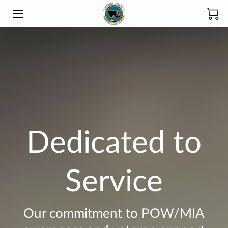
HOME
INITIATIVES
ABOUT
PRODUCTS
Dedicated to
DONATE
SCHOLARSHIP
Service
BLOG
CONTACT
Our commitment to POW/MIA