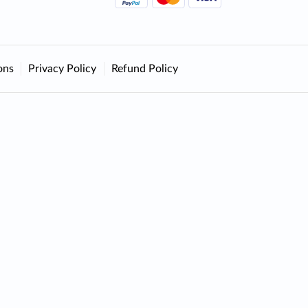
ons
Privacy Policy
Refund Policy