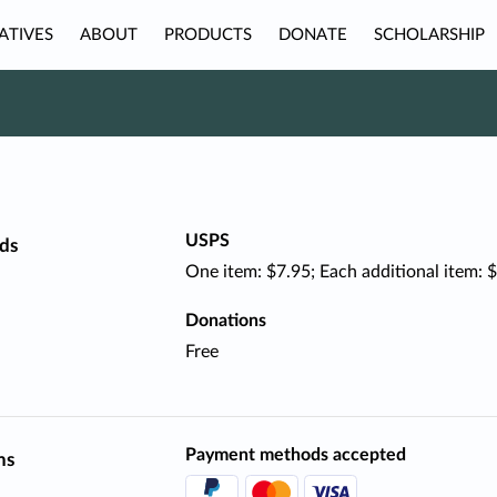
IATIVES
ABOUT
PRODUCTS
DONATE
SCHOLARSHIP
USPS
ds
One item: $7.95; Each additional item: 
Donations
Free
Payment methods accepted
ns