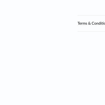
Terms & Conditi