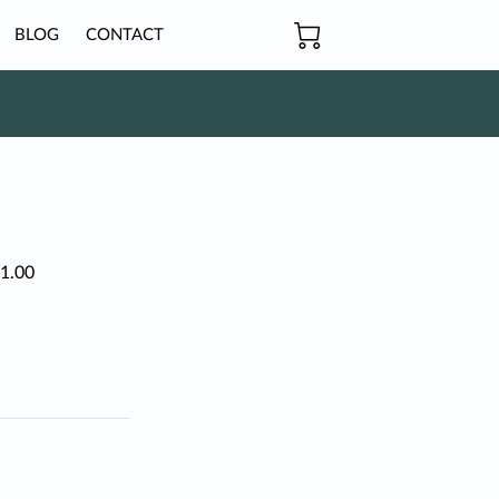
BLOG
CONTACT
$1.00