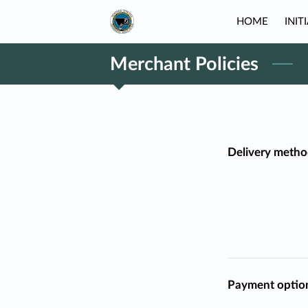
HOME
INIT
Merchant Policies
Delivery metho
Payment optio